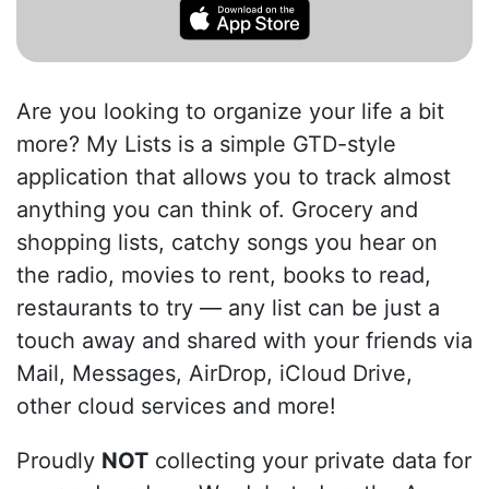
Are you looking to organize your life a bit
more? My Lists is a simple GTD-style
application that allows you to track almost
anything you can think of. Grocery and
shopping lists, catchy songs you hear on
the radio, movies to rent, books to read,
restaurants to try — any list can be just a
touch away and shared with your friends via
Mail, Messages, AirDrop, iCloud Drive,
other cloud services and more!
Proudly
NOT
collecting your private data for