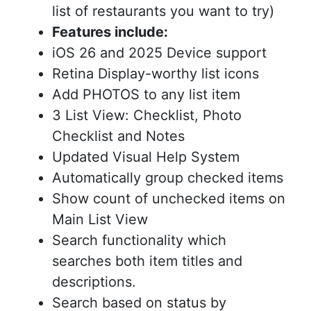
list of restaurants you want to try)
Features include:
iOS 26 and 2025 Device support
Retina Display-worthy list icons
Add PHOTOS to any list item
3 List View: Checklist, Photo
Checklist and Notes
Updated Visual Help System
Automatically group checked items
Show count of unchecked items on
Main List View
Search functionality which
searches both item titles and
descriptions.
Search based on status by