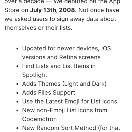
over a decade — We debuted on the App
Store on
July 13th, 2008
. Not once have
we asked users to sign away data about
themselves or their lists.
Updated for newer devices, iOS
versions and Retina screens
Find Lists and List Items in
Spotlight
Adds Themes (Light and Dark)
Adds Files Support
Use the Latest Emoji for List Icons
New non-Emoji List Icons from
Codemotron
New Random Sort Method (for that