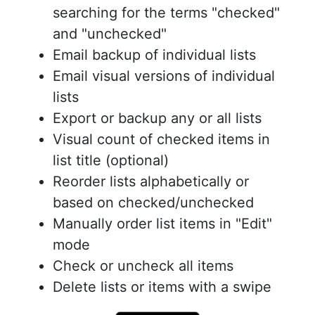
searching for the terms "checked"
and "unchecked"
Email backup of individual lists
Email visual versions of individual
lists
Export or backup any or all lists
Visual count of checked items in
list title (optional)
Reorder lists alphabetically or
based on checked/unchecked
Manually order list items in "Edit"
mode
Check or uncheck all items
Delete lists or items with a swipe