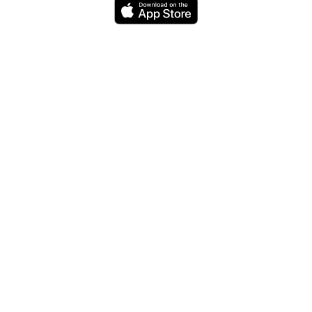
Do you have a question or need for
your website or iPhone app? Get in
touch with us. We love to talk!
Codemotron
Contact
Wooly
My
Quitter
Willy
Lists