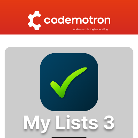
My Lists 3